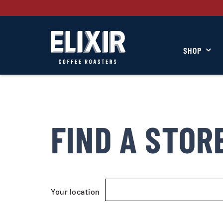
SHOP
FIND A STOR
Your location