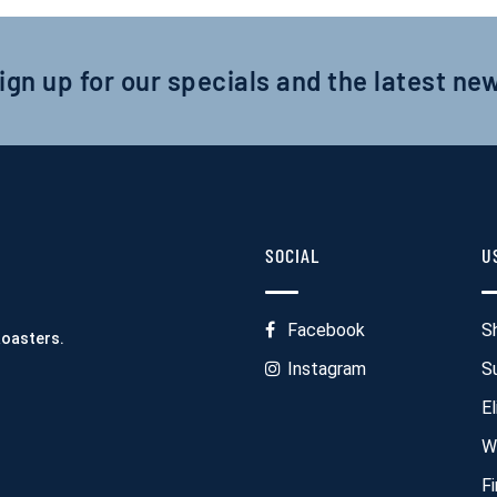
ign up for our specials and the latest ne
SOCIAL
U
Facebook
S
Roasters.
Instagram
S
El
W
F