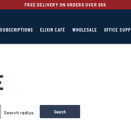
FREE DELIVERY ON ORDERS OVER $55
SUBSCRIPTIONS
ELIXIR CAFÉ
WHOLESALE
OFFICE SUPP
E
Search radius