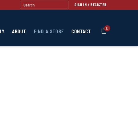
SIGN IN / REGISTER
0
LY
ABOUT
FIND A STORE
CONTACT