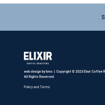
S
web design by kmo
| Copyright © 2023 Elixir Coffee 
All Rights Reserved.
Policy and Terms