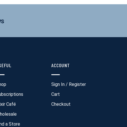
ws
SEFUL
ACCOUNT
hop
Sign In / Register
ubscriptions
Cart
ixir Café
Checkout
holesale
ind a Store