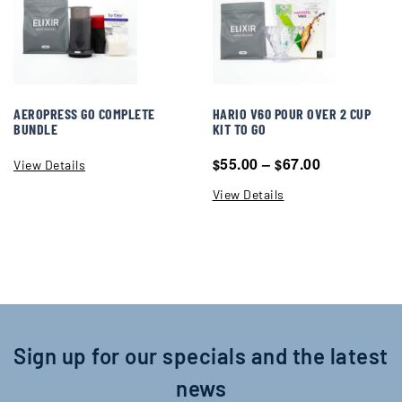
AEROPRESS GO COMPLETE
HARIO V60 POUR OVER 2 CUP
BUNDLE
KIT TO GO
55.00
–
67.00
$
$
View Details
View Details
Sign up for our specials and the latest
news