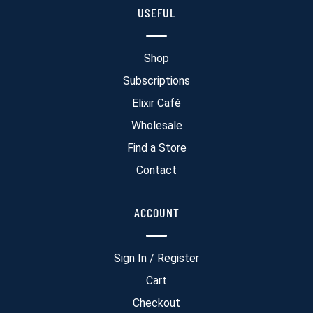
USEFUL
Shop
Subscriptions
Elixir Café
Wholesale
Find a Store
Contact
ACCOUNT
Sign In / Register
Cart
Checkout