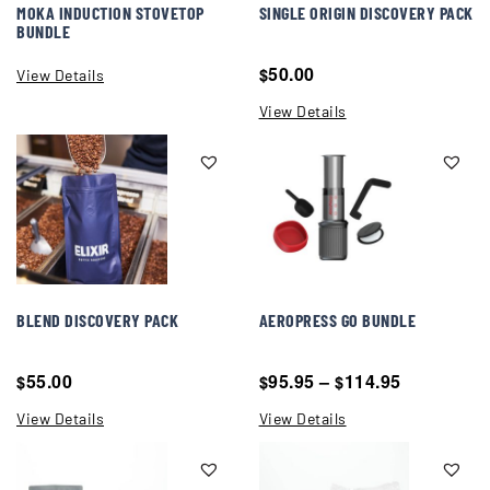
MOKA INDUCTION STOVETOP
SINGLE ORIGIN DISCOVERY PACK
BUNDLE
50.00
$
View Details
View Details
BLEND DISCOVERY PACK
AEROPRESS GO BUNDLE
55.00
95.95
–
114.95
$
$
$
View Details
View Details