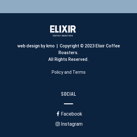
web design by kmo
| Copyright © 2023 Elixir Coffee
Roasters.
All Rights Reserved.
Policy and Terms
SOCIAL
Facebook
Instagram