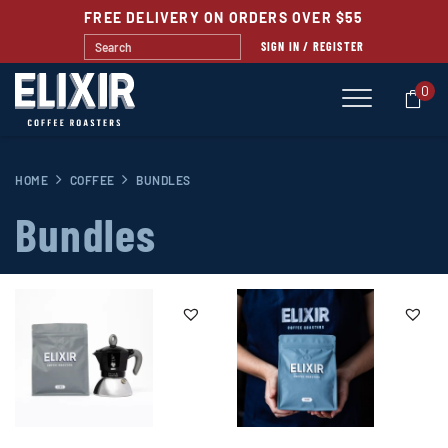
FREE DELIVERY ON ORDERS OVER $55
SIGN IN / REGISTER
0
HOME
COFFEE
BUNDLES
Bundles