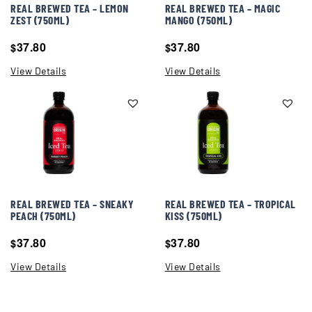
REAL BREWED TEA – LEMON
REAL BREWED TEA – MAGIC
ZEST (750ML)
MANGO (750ML)
37.80
37.80
$
$
View Details
View Details
REAL BREWED TEA – SNEAKY
REAL BREWED TEA – TROPICAL
PEACH (750ML)
KISS (750ML)
37.80
37.80
$
$
View Details
View Details