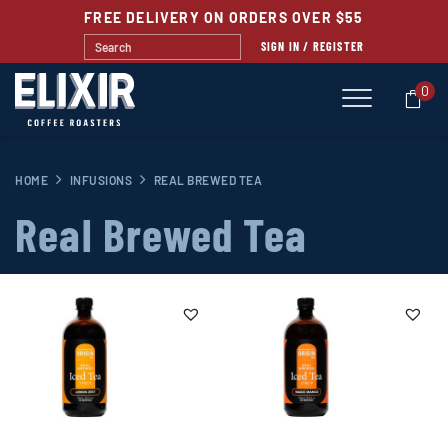
FREE DELIVERY ON ORDERS OVER $55
SIGN IN / REGISTER
0
HOME
INFUSIONS
REAL BREWED TEA
Real Brewed Tea