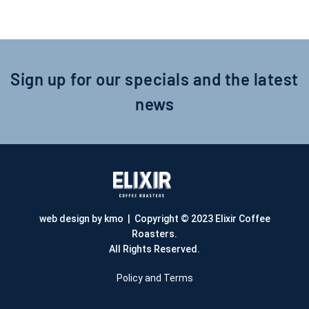
Sign up for our specials and the latest
news
web design by kmo
| Copyright © 2023 Elixir Coffee
Roasters.
All Rights Reserved.
Policy and Terms