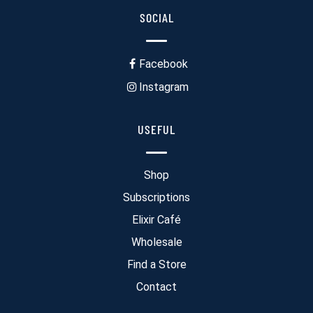
SOCIAL
Facebook
Instagram
USEFUL
Shop
Subscriptions
Elixir Café
Wholesale
Find a Store
Contact