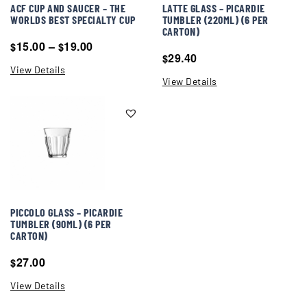
ACF CUP AND SAUCER – THE
LATTE GLASS – PICARDIE
WORLDS BEST SPECIALTY CUP
TUMBLER (220ML) (6 PER
CARTON)
15.00
–
19.00
$
$
29.40
$
View Details
View Details
PICCOLO GLASS – PICARDIE
TUMBLER (90ML) (6 PER
CARTON)
27.00
$
View Details