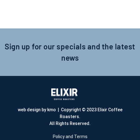
Sign up for our specials and the latest
news
web design by kmo
| Copyright © 2023 Elixir Coffee
Roasters.
All Rights Reserved.
Policy and Terms