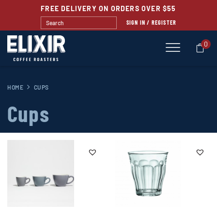
FREE DELIVERY ON ORDERS OVER $55
SIGN IN / REGISTER
0
HOME
CUPS
Cups