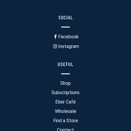
SOCIAL
Facebook
Instagram
USEFUL
Shop
Subscriptions
Elixir Café
Wholesale
Find a Store
Contact