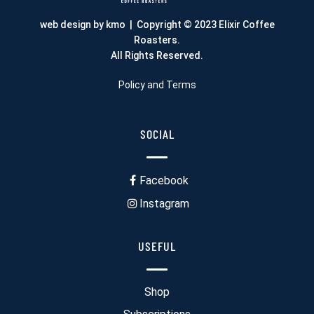
web design by kmo
| Copyright © 2023 Elixir Coffee
Roasters.
All Rights Reserved.
Policy and Terms
SOCIAL
Facebook
Instagram
USEFUL
Shop