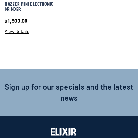
MAZZER MINI ELECTRONIC
GRINDER
1,500.00
$
View Details
Sign up for our specials and the latest
news