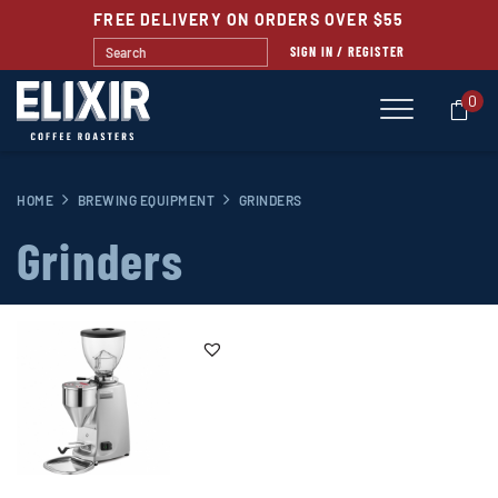
FREE DELIVERY ON ORDERS OVER $55
SIGN IN / REGISTER
0
HOME
BREWING EQUIPMENT
GRINDERS
Grinders