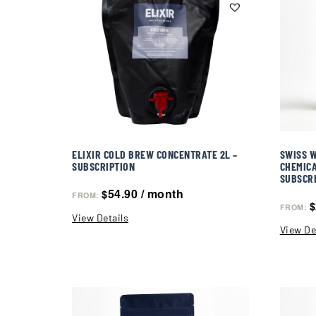
ELIXIR COLD BREW CONCENTRATE 2L –
SWISS W
SUBSCRIPTION
CHEMICA
SUBSCR
54.90
/ month
$
FROM:
$
FROM:
View Details
View De