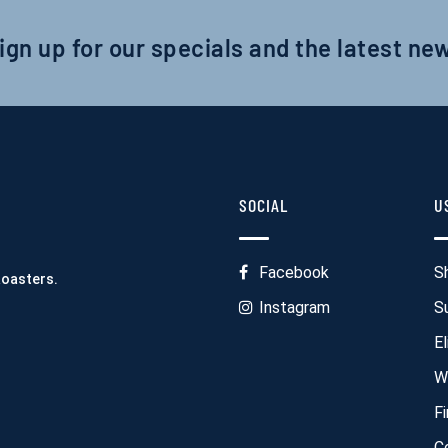
ign up for our specials and the latest ne
SOCIAL
U
Facebook
S
Roasters.
Instagram
S
El
W
F
C