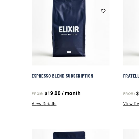
ESPRESSO BLEND SUBSCRIPTION
FRATELL
19.00
/ month
$
$
FROM:
FROM:
View Details
View De