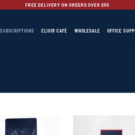
FREE DELIVERY ON ORDERS OVER $55
SUBSCRIPTIONS
ELIXIR CAFÉ
WHOLESALE
OFFICE SUPP