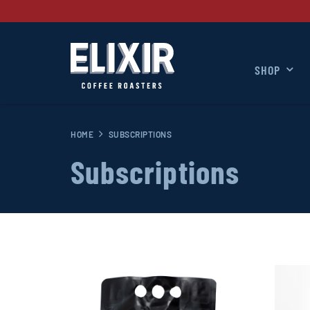
SHOP
HOME
SUBSCRIPTIONS
Subscriptions