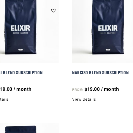
I BLEND SUBSCRIPTION
NARCISO BLEND SUBSCRIPTION
19.00
/ month
19.00
/ month
$
FROM:
tails
View Details