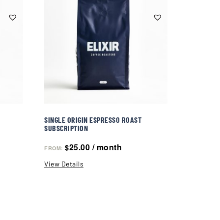
SINGLE ORIGIN ESPRESSO ROAST
SUBSCRIPTION
25.00
/ month
$
FROM:
View Details