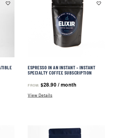
ATIBLE
ESPRESSO IN AN INSTANT – INSTANT
SPECIALTY COFFEE SUBSCRIPTION
28.90
/ month
$
FROM:
View Details