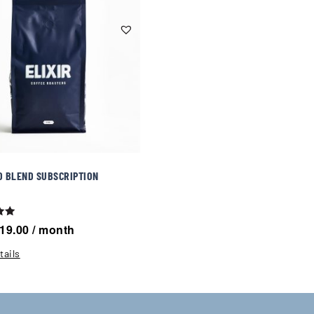
O BLEND SUBSCRIPTION
19.00
/ month
5
tails