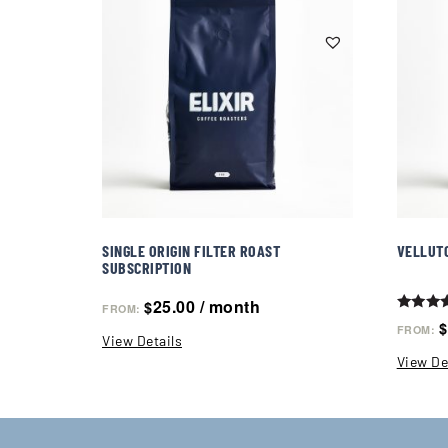
SINGLE ORIGIN FILTER ROAST
VELLUT
SUBSCRIPTION
25.00
/ month
$
FROM:
Rated
$
FROM:
5.00
View Details
out of 
View De