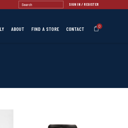
SIGN IN / REGISTER
0
LY
ABOUT
FIND A STORE
CONTACT