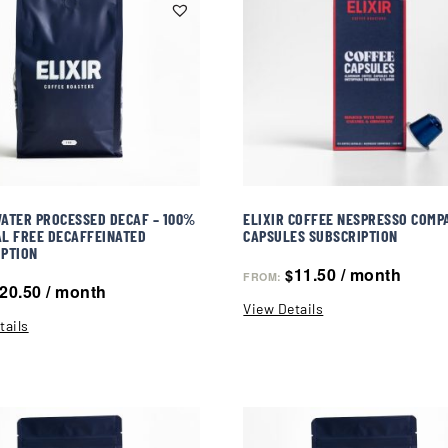
ATER PROCESSED DECAF – 100%
ELIXIR COFFEE NESPRESSO COMP
L FREE DECAFFEINATED
CAPSULES SUBSCRIPTION
IPTION
11.50
/ month
$
FROM:
20.50
/ month
View Details
tails