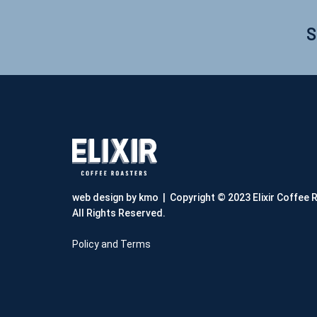
S
web design by kmo
| Copyright © 2023 Elixir Coffee 
All Rights Reserved.
Policy and Terms