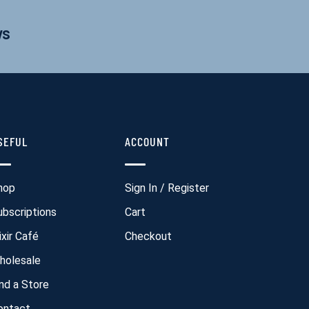
ws
SEFUL
ACCOUNT
hop
Sign In / Register
ubscriptions
Cart
ixir Café
Checkout
holesale
ind a Store
ontact