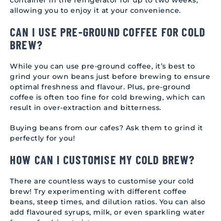
container in the refrigerator for up to two weeks,
allowing you to enjoy it at your convenience.
CAN I USE PRE-GROUND COFFEE FOR COLD
BREW?
While you can use pre-ground coffee, it’s best to
grind your own beans just before brewing to ensure
optimal freshness and flavour. Plus, pre-ground
coffee is often too fine for cold brewing, which can
result in over-extraction and bitterness.
Buying beans from our cafes? Ask them to grind it
perfectly for you!
HOW CAN I CUSTOMISE MY COLD BREW?
There are countless ways to customise your cold
brew! Try experimenting with different coffee
beans, steep times, and dilution ratios. You can also
add flavoured syrups, milk, or even sparkling water