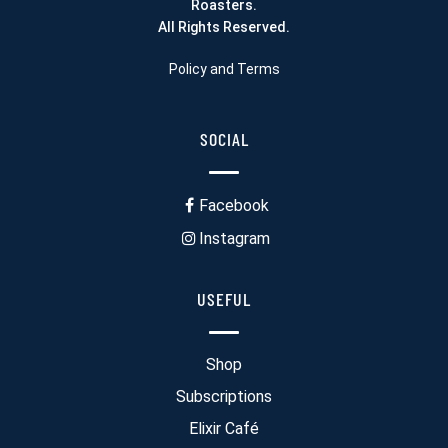
Roasters.
All Rights Reserved.
Policy and Terms
SOCIAL
Facebook
Instagram
USEFUL
Shop
Subscriptions
Elixir Café