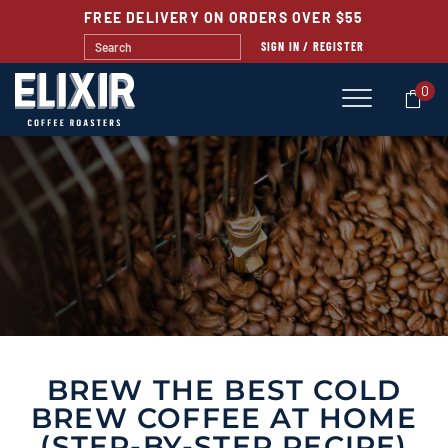
FREE DELIVERY ON ORDERS OVER $55
SIGN IN / REGISTER
0
BLOG
BREW THE BEST COLD
BREW COFFEE AT HOME
(STEP-BY-STEP RECIPE)