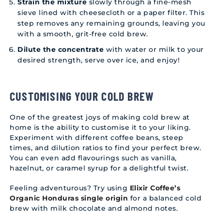
Strain the mixture
slowly through a fine-mesh
sieve lined with cheesecloth or a paper filter. This
step removes any remaining grounds, leaving you
with a smooth, grit-free cold brew.
Dilute the concentrate
with water or milk to your
desired strength, serve over ice, and enjoy!
CUSTOMISING YOUR COLD BREW
One of the greatest joys of making cold brew at
home is the ability to customise it to your liking.
Experiment with different coffee beans, steep
times, and dilution ratios to find your perfect brew.
You can even add flavourings such as vanilla,
hazelnut, or caramel syrup for a delightful twist.
Feeling adventurous? Try using
Elixir Coffee’s
Organic Honduras single origin
for a balanced cold
brew with milk chocolate and almond notes.