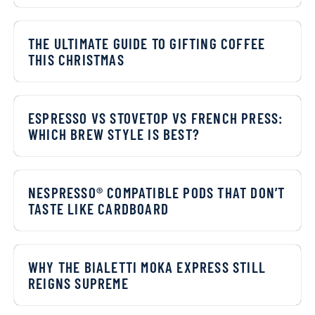
THE ULTIMATE GUIDE TO GIFTING COFFEE
THIS CHRISTMAS
ESPRESSO VS STOVETOP VS FRENCH PRESS:
WHICH BREW STYLE IS BEST?
NESPRESSO® COMPATIBLE PODS THAT DON’T
TASTE LIKE CARDBOARD
WHY THE BIALETTI MOKA EXPRESS STILL
REIGNS SUPREME