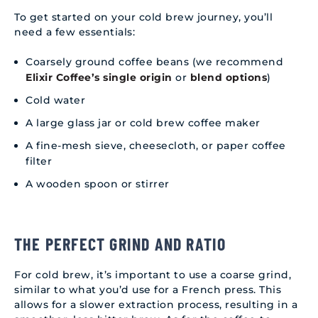
To get started on your cold brew journey, you’ll
need a few essentials:
Coarsely ground coffee beans (we recommend
Elixir Coffee’s single origin
or
blend options
)
Cold water
A large glass jar or cold brew coffee maker
A fine-mesh sieve, cheesecloth, or paper coffee
filter
A wooden spoon or stirrer
THE PERFECT GRIND AND RATIO
For cold brew, it’s important to use a coarse grind,
similar to what you’d use for a French press. This
allows for a slower extraction process, resulting in a