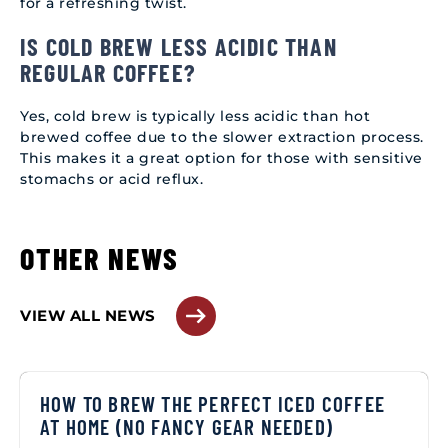
for a refreshing twist.
IS COLD BREW LESS ACIDIC THAN
REGULAR COFFEE?
Yes, cold brew is typically less acidic than hot
brewed coffee due to the slower extraction process.
This makes it a great option for those with sensitive
stomachs or acid reflux.
OTHER NEWS
VIEW ALL NEWS
HOW TO BREW THE PERFECT ICED COFFEE
AT HOME (NO FANCY GEAR NEEDED)