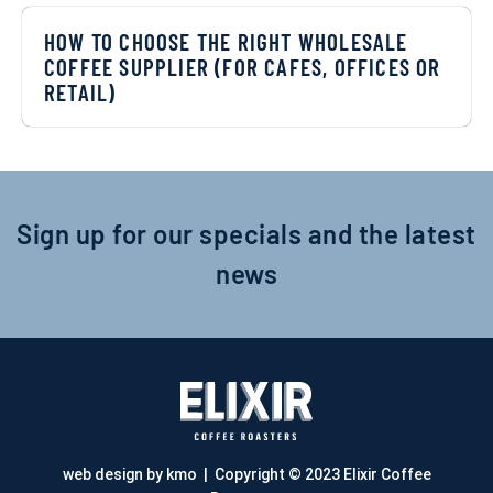
HOW TO CHOOSE THE RIGHT WHOLESALE
COFFEE SUPPLIER (FOR CAFES, OFFICES OR
RETAIL)
Sign up for our specials and the latest
news
web design by kmo
| Copyright © 2023 Elixir Coffee