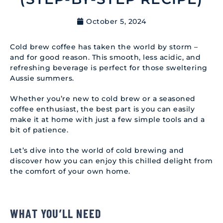
October 5, 2024
Cold brew coffee has taken the world by storm –
and for good reason. This smooth, less acidic, and
refreshing beverage is perfect for those sweltering
Aussie summers.
Whether you’re new to cold brew or a seasoned
coffee enthusiast, the best part is you can easily
make it at home with just a few simple tools and a
bit of patience.
Let’s dive into the world of cold brewing and
discover how you can enjoy this chilled delight from
the comfort of your own home.
WHAT YOU’LL NEED