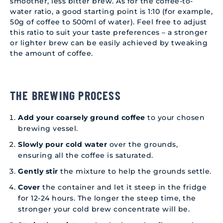
smoother, less bitter brew. As for the coffee-to-
water ratio, a good starting point is 1:10 (for example,
50g of coffee to 500ml of water). Feel free to adjust
this ratio to suit your taste preferences – a stronger
or lighter brew can be easily achieved by tweaking
the amount of coffee.
THE BREWING PROCESS
Add your coarsely ground coffee
to your chosen
brewing vessel.
Slowly pour cold water
over the grounds,
ensuring all the coffee is saturated.
Gently stir
the mixture to help the grounds settle.
Cover
the container and let it steep in the fridge
for 12-24 hours. The longer the steep time, the
stronger your cold brew concentrate will be.