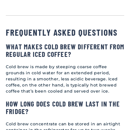
FREQUENTLY ASKED QUESTIONS
WHAT MAKES COLD BREW DIFFERENT FROM
REGULAR ICED COFFEE?
Cold brew is made by steeping coarse coffee
grounds in cold water for an extended period,
resulting in a smoother, less acidic beverage. Iced
coffee, on the other hand, is typically hot brewed
coffee that’s been cooled and served over ice.
HOW LONG DOES COLD BREW LAST IN THE
FRIDGE?
Cold brew concentrate can be stored in an airtight