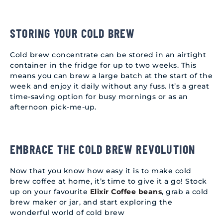
STORING YOUR COLD BREW
Cold brew concentrate can be stored in an airtight
container in the fridge for up to two weeks. This
means you can brew a large batch at the start of the
week and enjoy it daily without any fuss. It’s a great
time-saving option for busy mornings or as an
afternoon pick-me-up.
EMBRACE THE COLD BREW REVOLUTION
Now that you know how easy it is to make cold
brew coffee at home, it’s time to give it a go! Stock
up on your favourite
Elixir Coffee beans
, grab a cold
brew maker or jar, and start exploring the
wonderful world of cold brew