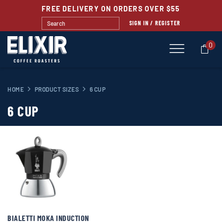
FREE DELIVERY ON ORDERS OVER $55
SIGN IN / REGISTER
0
HOME
PRODUCT SIZES
6 CUP
6 CUP
BIALETTI MOKA INDUCTION