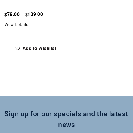
78.00
–
109.00
$
$
View Details
Add to Wishlist
Sign up for our specials and the latest
news