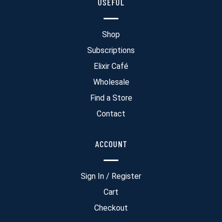
USEFUL
Shop
Subscriptions
Elixir Café
Wholesale
Find a Store
Contact
ACCOUNT
Sign In / Register
Cart
Checkout