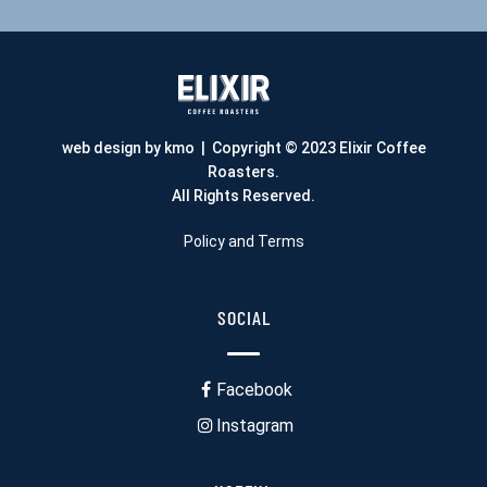
web design by kmo
| Copyright © 2023 Elixir Coffee
Roasters.
All Rights Reserved.
Policy and Terms
SOCIAL
Facebook
Instagram