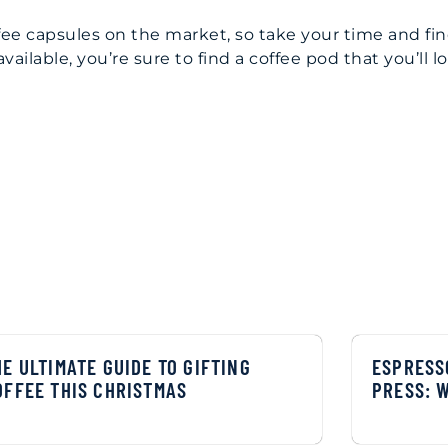
offee capsules on the market, so take your time and fi
ailable, you’re sure to find a coffee pod that you’ll l
HE ULTIMATE GUIDE TO GIFTING
ESPRESS
OFFEE THIS CHRISTMAS
PRESS: 