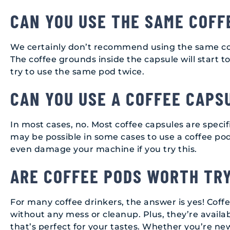
CAN YOU USE THE SAME COFF
We certainly don’t recommend using the same cof
The coffee grounds inside the capsule will start to 
try to use the same pod twice.
CAN YOU USE A COFFEE CAPS
In most cases, no. Most coffee capsules are specif
may be possible in some cases to use a coffee pod 
even damage your machine if you try this.
ARE COFFEE PODS WORTH TR
For many coffee drinkers, the answer is yes! Coff
without any mess or cleanup. Plus, they’re availabl
that’s perfect for your tastes. Whether you’re ne