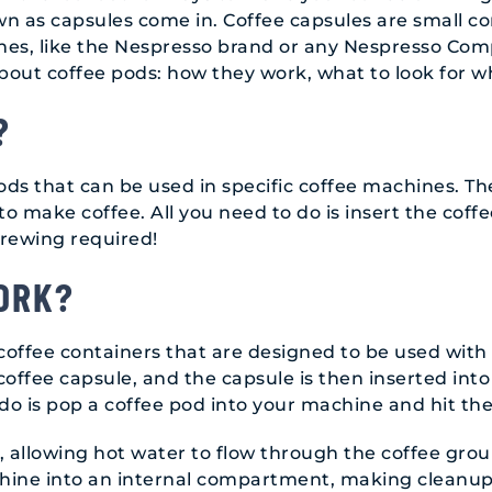
n as capsules come in. Coffee capsules are small con
nes, like the Nespresso brand or any Nespresso Comp
 about coffee pods: how they work, what to look for
?
ods that can be used in specific coffee machines. T
o make coffee. All you need to do is insert the coff
brewing required!
ORK?
 coffee containers that are designed to be used with
t coffee capsule, and the capsule is then inserted in
 do is pop a coffee pod into your machine and hit th
 allowing hot water to flow through the coffee grou
chine into an internal compartment, making cleanup