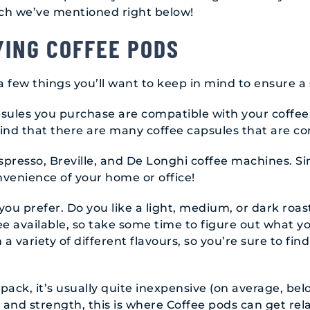
ch we’ve mentioned right below!
YING COFFEE PODS
a few things you’ll want to keep in mind to ensure 
apsules you purchase are compatible with your coffee
find that there are many coffee capsules that are co
resso, Breville, and De Longhi coffee machines. Si
nvenience of your home or office!
you prefer. Do you like a light, medium, or dark roas
ee available, so take some time to figure out what y
 variety of different flavours, so you’re sure to find
0 pack, it’s usually quite inexpensive (on average, bel
 and strength, this is where Coffee pods can get relat