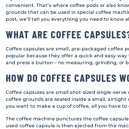
convenient. That’s where coffee pods or also know
grounds that can be used in special coffee machi
post, we’ll tell you everything you need to know
WHAT ARE COFFEE CAPSULES
Coffee capsules are small, pre-packaged coffee p
popular because they offer a quick and easy way t
and press a button – no measuring, grinding, or 
HOW DO COFFEE CAPSULES W
Coffee capsules are small shot-sized single-serve
coffee grounds are sealed inside a small, airtigh
you want to make a cup of coffee, all you have to
The coffee machine punctures the coffee capsule,
used coffee capsule is then ejected from the ma