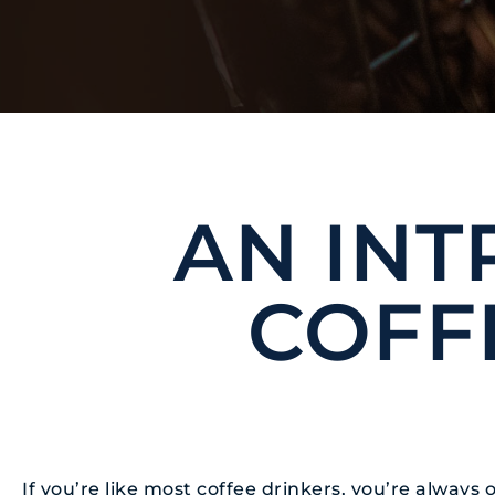
BLOG
AN INT
COFF
If you’re like most coffee drinkers, you’re alway