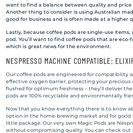
want to find a balance between quality and price 
Another thing to consider is using Australian m
good for business and is often made at a higher q
Lastly, because coffee pods are single-use items
pod. You’ll want to find coffee pods that are eco
which is great news for the environment.
NESPRESSO MACHINE COMPATIBLE: ELIXI
Our coffee pods are engineered for compatibility 
effective oxygen barrier, protecting your precious
flushed for optimum freshness – they’ll deliver the
pods are 100% recyclable and environmentally frie
Now that you know everything there is to know abo
option in the home-brewing market and for good re
little package. Our very own Magic Pods are Nespre
without compromising quality. You can check out