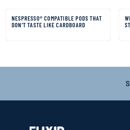
NESPRESSO® COMPATIBLE PODS THAT
W
DON’T TASTE LIKE CARDBOARD
S
S