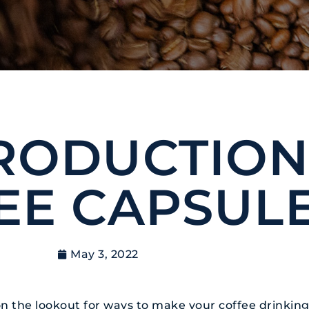
RODUCTION
EE CAPSUL
May 3, 2022
s on the lookout for ways to make your coffee drinki