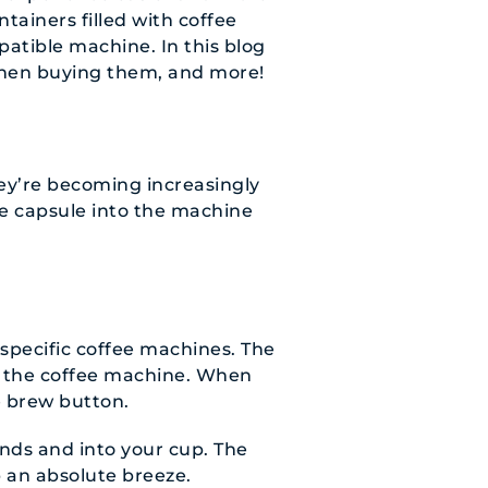
tainers filled with coffee
atible machine. In this blog
 when buying them, and more!
hey’re becoming increasingly
ee capsule into the machine
 specific coffee machines. The
to the coffee machine. When
e brew button.
nds and into your cup. The
 an absolute breeze.