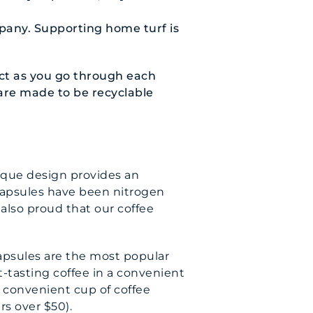
pany. Supporting home turf is
act as you go through each
 are made to be recyclable
ique design provides an
 capsules have been nitrogen
 also proud that our coffee
capsules are the most popular
-tasting coffee in a convenient
a convenient cup of coffee
rs over $50).