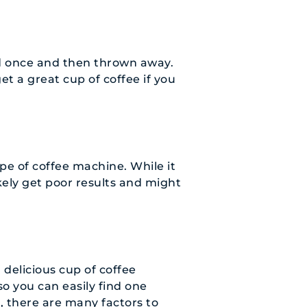
d once and then thrown away.
get a great cup of coffee if you
ype of coffee machine. While it
ikely get poor results and might
 delicious cup of coffee
so you can easily find one
, there are many factors to