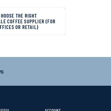
CHOOSE THE RIGHT
LE COFFEE SUPPLIER (FOR
FFICES OR RETAIL)
ws
SEFUL
ACCOUNT