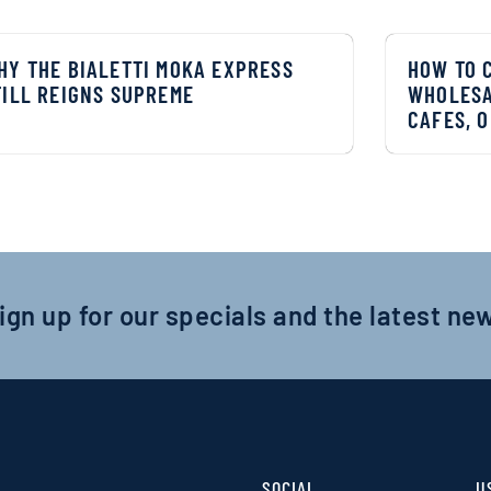
HY THE BIALETTI MOKA EXPRESS
HOW TO 
TILL REIGNS SUPREME
WHOLESA
CAFES, O
ign up for our specials and the latest ne
SOCIAL
U