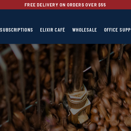
FREE DELIVERY ON ORDERS OVER $55
SUBSCRIPTIONS
ELIXIR CAFÉ
WHOLESALE
OFFICE SUPP