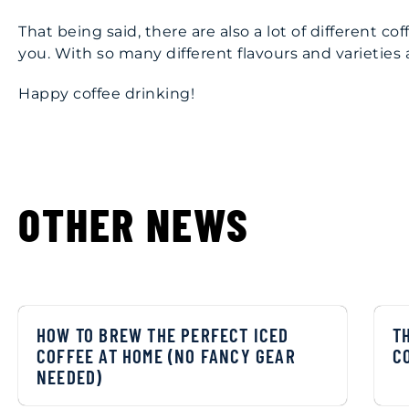
That being said, there are also a lot of different c
you. With so many different flavours and varieties av
Happy coffee drinking!
OTHER NEWS
HOW TO BREW THE PERFECT ICED
T
COFFEE AT HOME (NO FANCY GEAR
C
NEEDED)