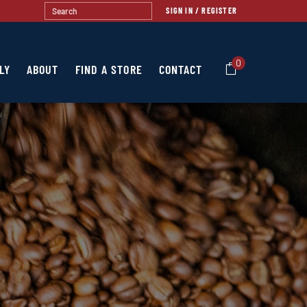
SIGN IN / REGISTER
0
LY
ABOUT
FIND A STORE
CONTACT