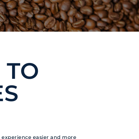
 TO
ES
ng experience easier and more