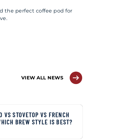
nd the perfect coffee pod for
ove.
VIEW ALL NEWS
O VS STOVETOP VS FRENCH
WHICH BREW STYLE IS BEST?