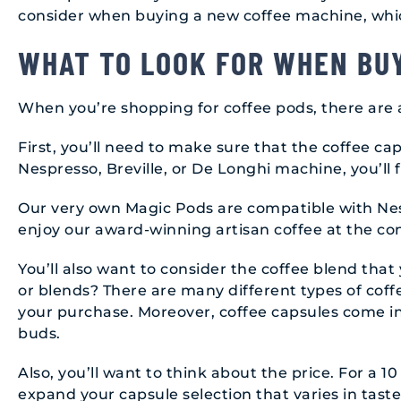
consider when buying a new coffee machine, whi
WHAT TO LOOK FOR WHEN BU
When you’re shopping for coffee pods, there are 
First, you’ll need to make sure that the coffee c
Nespresso, Breville, or De Longhi machine, you’ll 
Our very own Magic Pods are compatible with Nesp
enjoy our award-winning artisan coffee at the co
You’ll also want to consider the coffee blend that 
or blends? There are many different types of coff
your purchase. Moreover, coffee capsules come in a
buds.
Also, you’ll want to think about the price. For a 1
expand your capsule selection that varies in taste