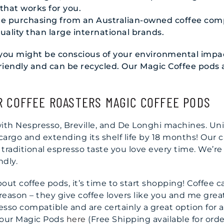
that works for you.
ade purchasing from an Australian-owned coffee com
uality than large international brands.
, you might be conscious of your environmental imp
-friendly and can be recycled. Our Magic Coffee pods
R COFFEE ROASTERS MAGIC COFFEE PODS
with Nespresso, Breville, and De Longhi machines. Un
 cargo and extending its shelf life by 18 months! Our
 traditional espresso taste you love every time. We’re
ndly.
ut coffee pods, it’s time to start shopping! Coffee 
ason – they give coffee lovers like you and me great
sso compatible and are certainly a great option for 
 our Magic Pods
here
(Free Shipping available for orde