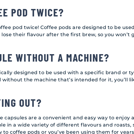
EE POD TWICE?
fee pod twice! Coffee pods are designed to be use
lose their flavour after the first brew, so you won’t 
ULE WITHOUT A MACHINE?
ically designed to be used with a specific brand or t
without the machine that’s intended for it, you’ll l
YING OUT?
ee capsules are a convenient and easy way to enjoy a
e in a wide variety of different flavours and roasts, 
w to coffee pods or you’ve been using them for years