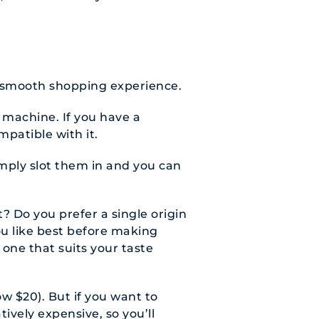
a smooth shopping experience.
 machine. If you have a
mpatible with it.
mply slot them in and you can
t? Do you prefer a single origin
ou like best before making
 one that suits your taste
ow $20). But if you want to
ively expensive, so you’ll