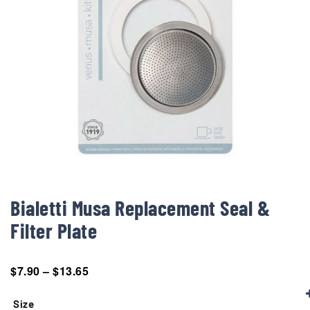
Bialetti Musa Replacement Seal &
Filter Plate
$
7.90
–
$
13.65
Size