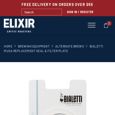
FREE DELIVERY ON ORDERS OVER $55
SIGN IN / REGISTER
0
HOME
BREWING EQUIPMENT
ALTERNATE BREWS
BIALETTI
MUSA REPLACEMENT SEAL & FILTER PLATE