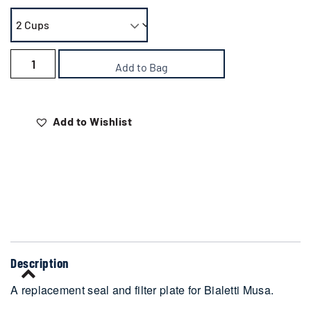
Add to Bag
Add to Wishlist
Delivery
Description
A replacement seal and filter plate for Bialetti Musa.