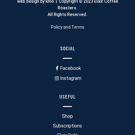
web design by kmo
| Copyright © 2023 Elixir Coffee
Roasters.
All Rights Reserved.
Policy and Terms
SOCIAL
Facebook
Instagram
USEFUL
Shop
Subscriptions