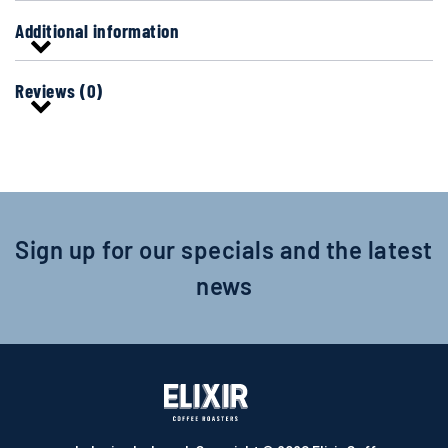
Additional information
Reviews (0)
Sign up for our specials and the latest
news