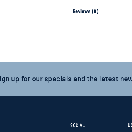
Reviews (0)
ign up for our specials and the latest ne
SOCIAL
U