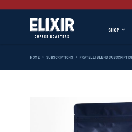
SHOP
HOME
SUBSCRIPTIONS
FRATELLI BLEND SUBSCRIPTIO