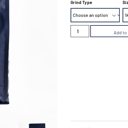
Grind Type
Si
Add to
Delivery