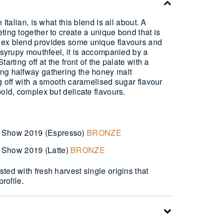
 Italian, is what this blend is all about. A
ting together to create a unique bond that is
lex blend provides some unique flavours and
d syrupy mouthfeel, it is accompanied by a
arting off at the front of the palate with a
ng halfway gathering the honey malt
ng off with a smooth caramelised sugar flavour
bold, complex but delicate flavours.
 Show 2019 (Espresso)
BRONZE
 Show 2019 (Latte)
BRONZE
ted with fresh harvest single origins that
profile.