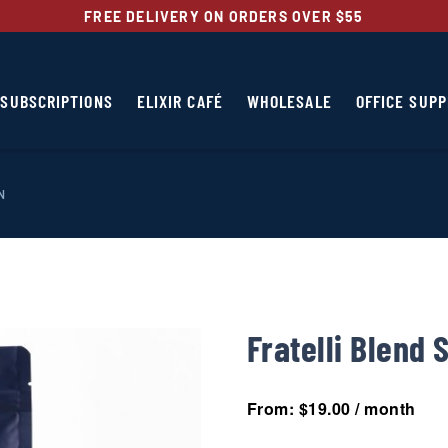
FREE DELIVERY ON ORDERS OVER $55
SUBSCRIPTIONS
ELIXIR CAFÉ
WHOLESALE
OFFICE SUPP
N
Fratelli Blend 
From:
$
19.00
/ month