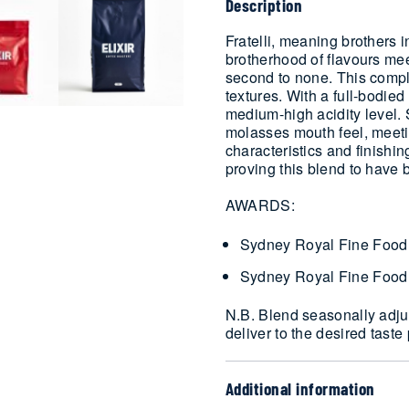
Description
Fratelli, meaning brothers in
brotherhood of flavours mee
second to none. This comp
textures. With a full-bodie
medium-high acidity level. St
molasses mouth feel, meeti
characteristics and finishi
proving this blend to have 
AWARDS:
Sydney Royal Fine Food
Sydney Royal Fine Food
N.B. Blend seasonally adjus
deliver to the desired taste 
Additional information