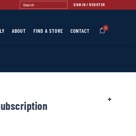
SIGN IN / REGISTER
0
LY
ABOUT
FIND A STORE
CONTACT
Subscription