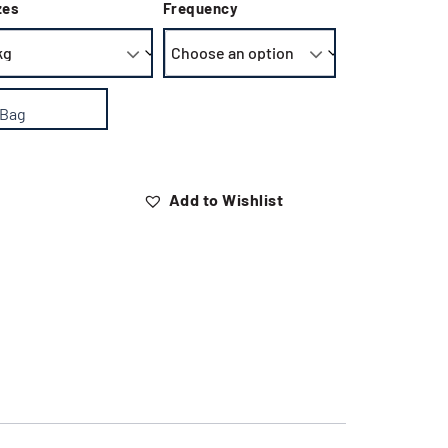
zes
Frequency
 Bag
Add to Wishlist