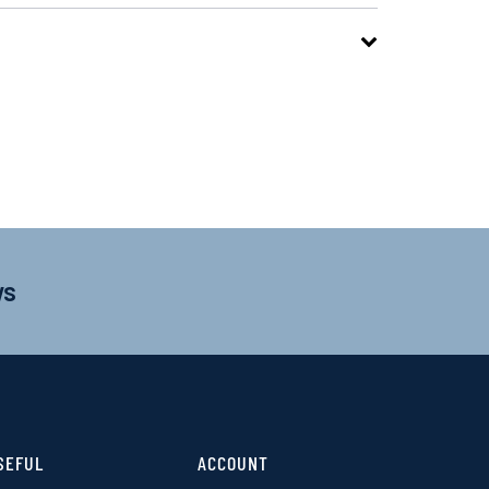
ws
SEFUL
ACCOUNT