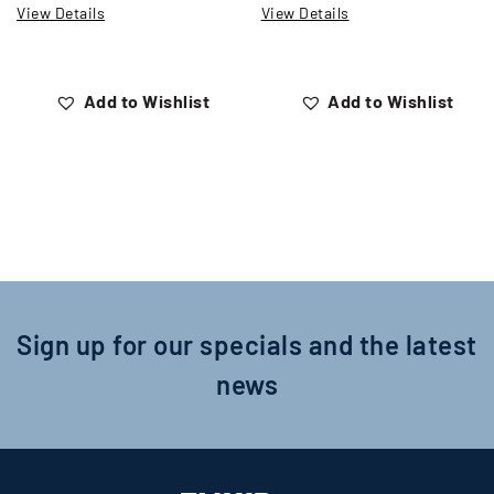
View Details
View Details
Add to Wishlist
Add to Wishlist
Sign up for our specials and the latest
news