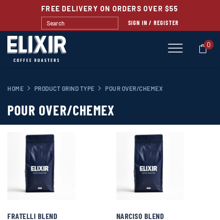
FREE DELIVERY ON ORDERS OVER $55
SIGN IN / REGISTER
0
HOME
PRODUCT GRIND TYPE
POUR OVER/CHEMEX
POUR OVER/CHEMEX
FRATELLI BLEND
NARCISO BLEND