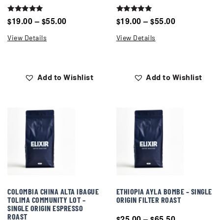
Rated
Rated
19.00
–
55.00
19.00
–
55.00
$
$
$
$
5.00
5.00
out of 5
out of 5
View Details
View Details
Add to Wishlist
Add to Wishlist
COLOMBIA CHINA ALTA IBAGUE
ETHIOPIA AYLA BOMBE – SINGLE
TOLIMA COMMUNITY LOT –
ORIGIN FILTER ROAST
SINGLE ORIGIN ESPRESSO
ROAST
25.00
–
65.50
$
$