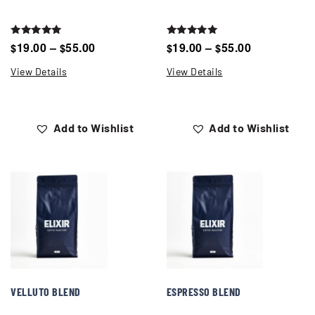
Rated
Rated
19.00
–
55.00
19.00
–
55.00
$
$
$
$
5.00
5.00
out of 5
out of 5
View Details
View Details
Add to Wishlist
Add to Wishlist
VELLUTO BLEND
ESPRESSO BLEND