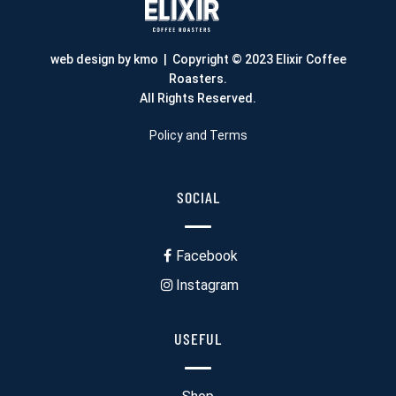
web design by kmo
| Copyright © 2023 Elixir Coffee
Roasters.
All Rights Reserved.
Policy and Terms
SOCIAL
Facebook
Instagram
USEFUL