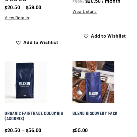
20.50
/ month
$
FROM:
Rated
20.50
–
59.00
$
$
5.00
View Details
out of 5
View Details
Add to Wishlist
Add to Wishlist
ORGANIC FAIRTRADE COLOMBIA
BLEND DISCOVERY PACK
(ASOBRIS)
20.50
–
56.00
55.00
$
$
$