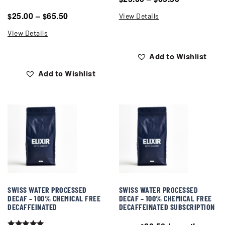
25.00
–
65.50
$
$
View Details
View Details
Add to Wishlist
Add to Wishlist
SWISS WATER PROCESSED
SWISS WATER PROCESSED
DECAF – 100% CHEMICAL FREE
DECAF – 100% CHEMICAL FREE
DECAFFEINATED
DECAFFEINATED SUBSCRIPTION