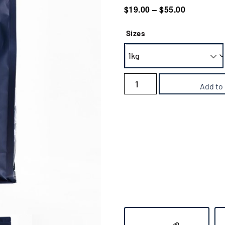
out of 5
$
19.00
–
$
55.00
based on
customer
ratings
Sizes
Add to