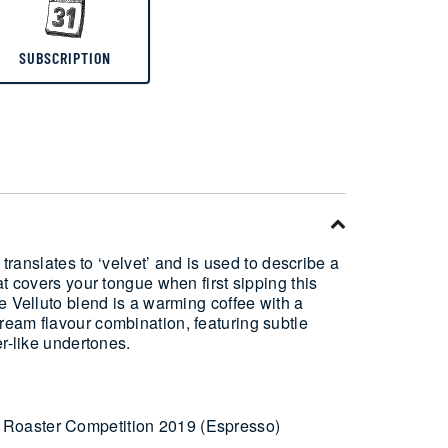
SUBSCRIPTION
 translates to ‘velvet’ and is used to describe a
at covers your tongue when first sipping this
e Velluto blend is a warming coffee with a
eam flavour combination, featuring subtle
er-like undertones.
Roaster Competition 2019 (Espresso)