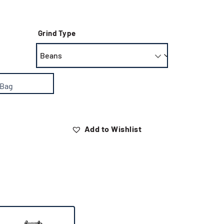
Grind Type
 Bag
Add to Wishlist