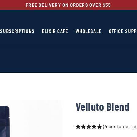
FREE DELIVERY ON ORDERS OVER $55
SUBSCRIPTIONS
ELIXIR CAFÉ
WHOLESALE
OFFICE SUPP
Velluto Blend
(
4
customer re
Rated
4
5.00