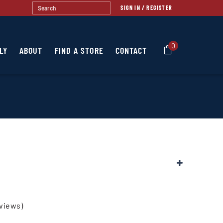
SIGN IN / REGISTER
0
LY
ABOUT
FIND A STORE
CONTACT
views)