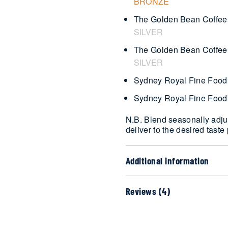
BRONZE
The Golden Bean Coffee 
SILVER
The Golden Bean Coffee 
SILVER
Sydney Royal Fine Food
Sydney Royal Fine Food
N.B. Blend seasonally adjus
deliver to the desired taste 
Additional information
Reviews (4)