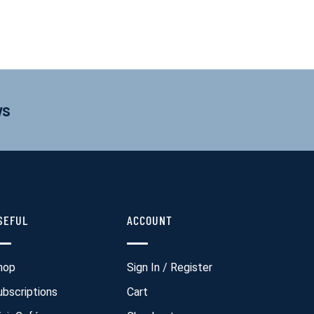
ws
SEFUL
ACCOUNT
hop
Sign In / Register
ubscriptions
Cart