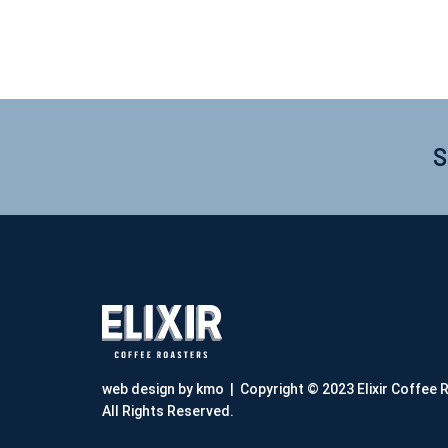
S
web design by kmo
| Copyright © 2023 Elixir Coffee 
All Rights Reserved.