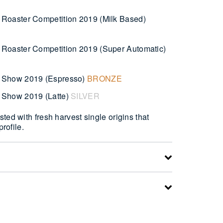
Roaster Competition 2019 (Milk Based)
Roaster Competition 2019 (Super Automatic)
 Show 2019 (Espresso)
BRONZE
 Show 2019 (Latte)
SILVER
ted with fresh harvest single origins that
profile.