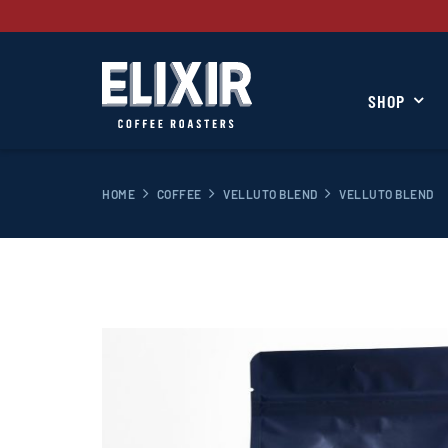
SHOP
HOME
COFFEE
VELLUTO BLEND
VELLUTO BLEND