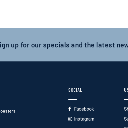
ign up for our specials and the latest ne
SOCIAL
U
Facebook
S
Roasters.
Instagram
S