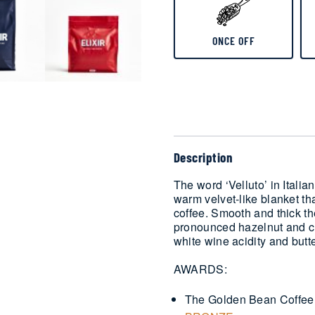
ONCE OFF
Delivery
Description
The word ‘Velluto’ in Italian
warm velvet-like blanket th
coffee. Smooth and thick th
pronounced hazelnut and cr
white wine acidity and butt
AWARDS:
The Golden Bean Coffee 